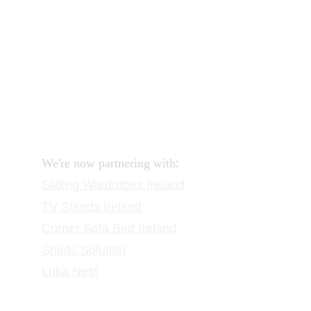
How to return?
Assembling flatpack furniture
Reviews
FAQ
Contact
Request a Call
:
We're now partnering with
Sliding Wardrobes
 Ireland
TV Stands
 Ireland
Corner Sofa Bed Ireland
Sheds Solution
Luka Nest