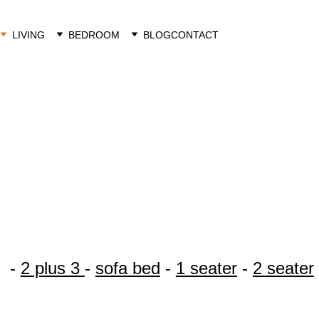
LIVING
BEDROOM
BLOG
CONTACT
Klarna
contact us 
  - 
2 plus 3 
- 
sofa bed
 - 
1 seater
 - 
2 seater