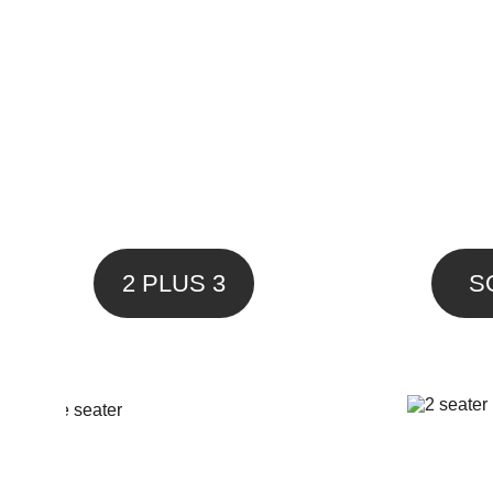
2 PLUS 3
S