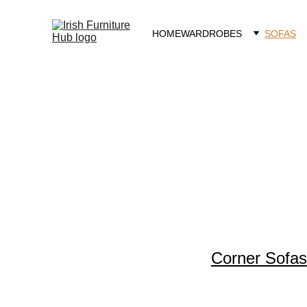
HOME
WARDROBES
SOFAS
Sofas
Corner Sofas