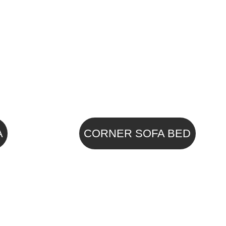
A
CORNER SOFA BED