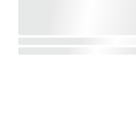
Our shop
How to order and pay?
When delivery?
How to return?
Assembling flatpack furniture