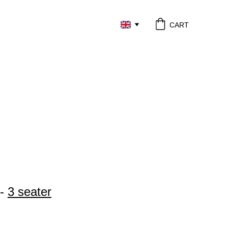
CART
 - 
3 seater