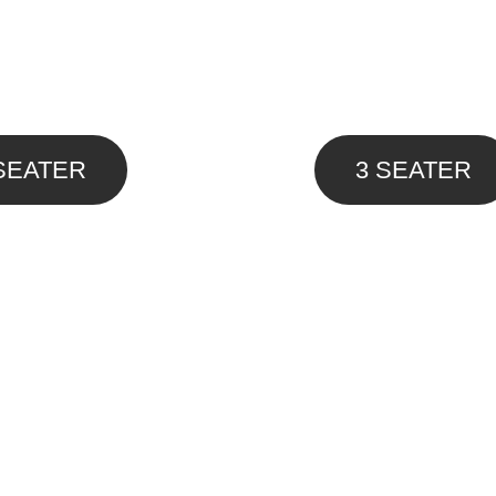
SEATER
3 SEATER