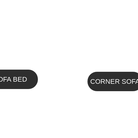
OFA BED
CORNER SOF