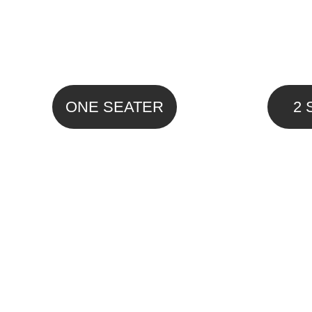
ONE SEATER
2 