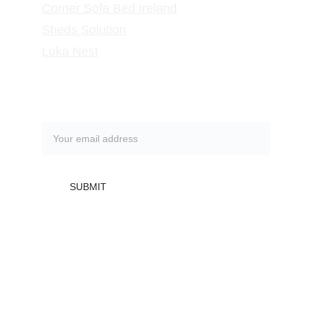
Corner Sofa Bed Ireland
Sheds Solution
Luka Nest
Subscribe to our newsletter
SUBMIT