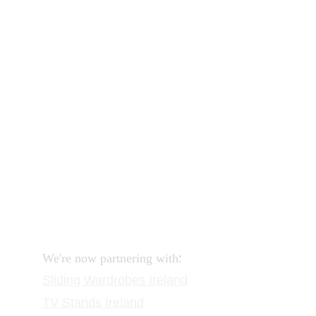
Our shop
How to order and pay?
When delivery?
How to return?
Assembling flatpack furniture
Reviews
FAQ
Contact
Request a Call
:
We're now partnering with
Sliding Wardrobes
 Ireland
TV Stands
 Ireland