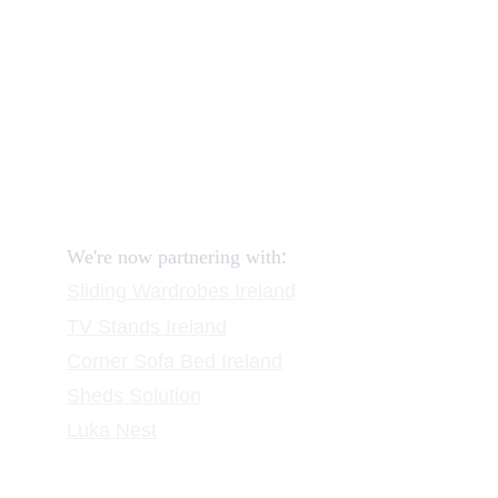
How to return?
Assembling flatpack furniture
Reviews
FAQ
Contact
Request a Call
:
We're now partnering with
Sliding Wardrobes
 Ireland
TV Stands
 Ireland
Corner Sofa Bed Ireland
Sheds Solution
Luka Nest