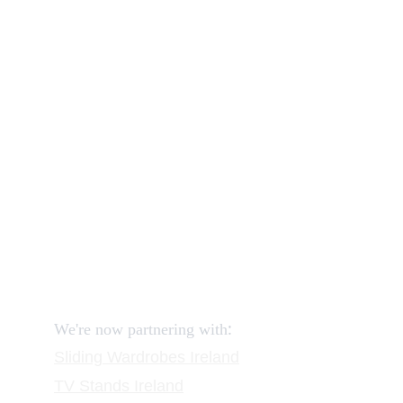
Our shop
How to order and pay?
When delivery?
How to return?
Assembling flatpack furniture
Reviews
FAQ
Contact
Request a Call
:
We're now partnering with
Sliding Wardrobes
 Ireland
TV Stands
 Ireland