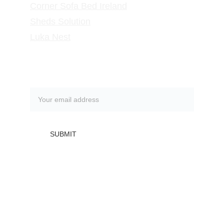
Corner Sofa Bed Ireland
Sheds Solution
Luka Nest
Subscribe to our newsletter
SUBMIT