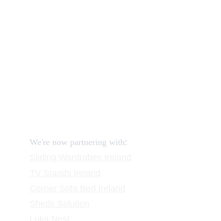
How to order and pay?
When delivery?
How to return?
Assembling flatpack furniture
Reviews
FAQ
Contact
Request a Call
:
We're now partnering with
Sliding Wardrobes
 Ireland
TV Stands
 Ireland
Corner Sofa Bed Ireland
Sheds Solution
Luka Nest