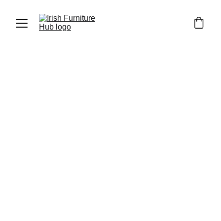
Luka Furniture
5/6/2023
2 min read