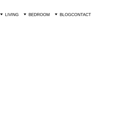
LIVING
BEDROOM
BLOG
CONTACT