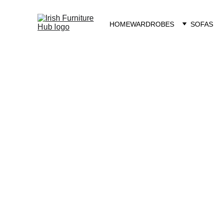
HOME
WARDROBES
SOFAS