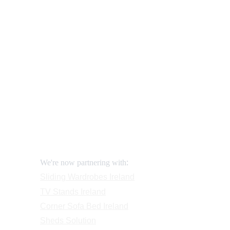
Our shop
How to order and pay?
When delivery?
How to return?
Assembling flatpack furniture
Reviews
FAQ
Contact
Request a Call
:
We're now partnering with
Sliding Wardrobes
 Ireland
TV Stands
 Ireland
Corner Sofa Bed Ireland
Sheds Solution