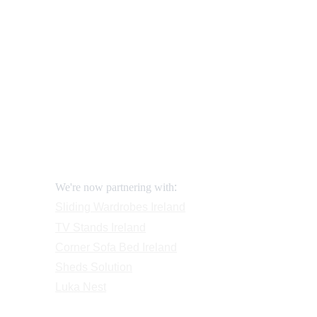
How to order and pay?
When delivery?
https://lukafurniture.ie/furniture-stores-galway-quality-f
How to return?
Assembling flatpack furniture
Reviews
FAQ
Contact
Request a Call
:
We're now partnering with
Sliding Wardrobes
 Ireland
TV Stands
 Ireland
Corner Sofa Bed Ireland
Sheds Solution
Luka Nest