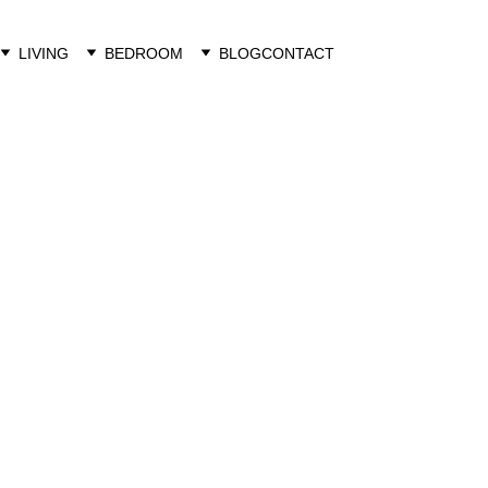
LIVING
BEDROOM
BLOG
CONTACT
Luka Furniture
4/6/2023
1 min read