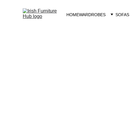
HOME
WARDROBES
SOFAS