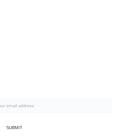
Subscribe to our newsletter
SUBMIT