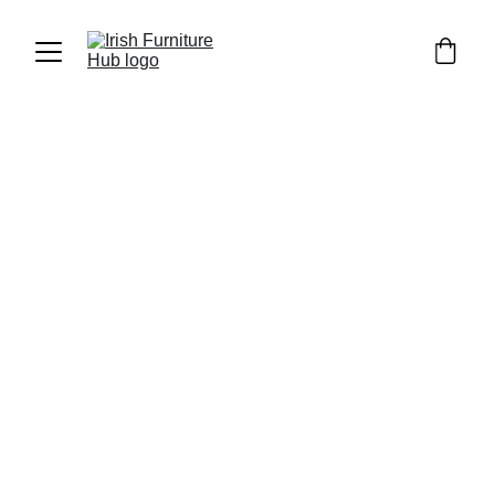
Luka Furniture
4/7/2023
1 min read