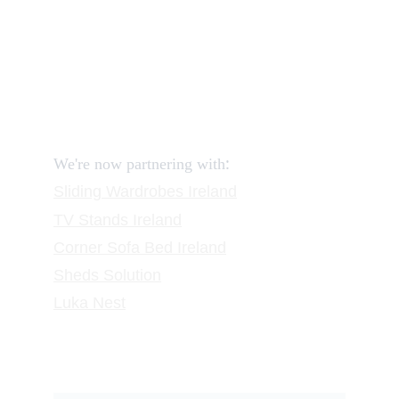
Reviews
FAQ
Contact
Request a Call
:
We're now partnering with
Sliding Wardrobes
 Ireland
TV Stands
 Ireland
Corner Sofa Bed Ireland
Sheds Solution
Luka Nest
Subscribe to our newsletter