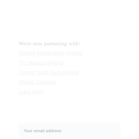
FAQ
Contact
Request a Call
:
We're now partnering with
Sliding Wardrobes
 Ireland
TV Stands
 Ireland
Corner Sofa Bed Ireland
Sheds Solution
Luka Nest
Subscribe to our newsletter