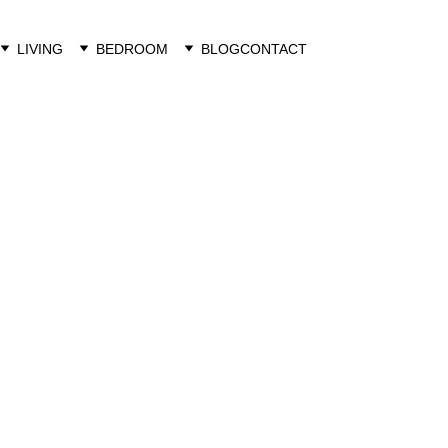
LIVING
BEDROOM
BLOG
CONTACT