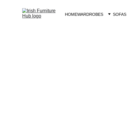
HOME
WARDROBES
SOFAS