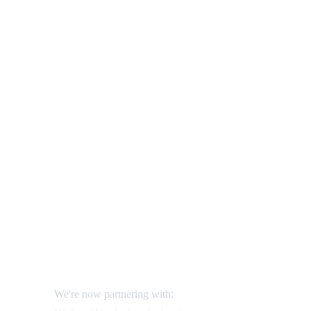
Our shop
FURN
How to order and pay?
When delivery?
How to return?
Assembling flatpack furniture
Reviews
FAQ
Contact
Request a Call
:
We're now partnering with