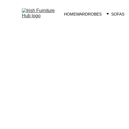
HOME
WARDROBES
SOFAS