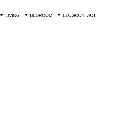
LIVING
BEDROOM
BLOG
CONTACT