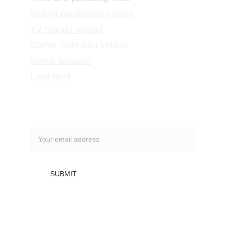
Sliding Wardrobes
 Ireland
TV Stands
 Ireland
Corner Sofa Bed Ireland
Sheds Solution
Luka Nest
Subscribe to our newsletter
SUBMIT