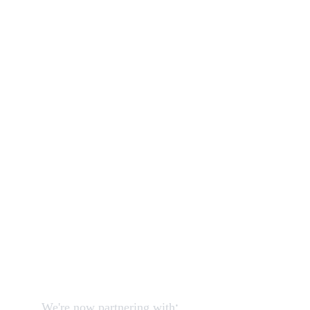
wardrobe
bed
sofa
Our shop
How to order and pay?
When delivery?
How to return?
Assembling flatpack furniture
Reviews
FAQ
Contact
Request a Call
:
We're now partnering with