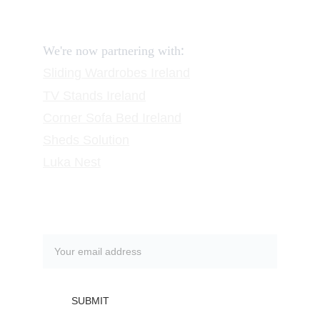
Request a Call
:
We're now partnering with
Sliding Wardrobes
 Ireland
TV Stands
 Ireland
Corner Sofa Bed Ireland
Sheds Solution
Luka Nest
Subscribe to our newsletter
SUBMIT