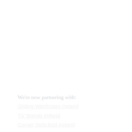
Our shop
How to order and pay?
When delivery?
How to return?
Assembling flatpack furniture
Reviews
FAQ
Contact
Request a Call
:
We're now partnering with
Sliding Wardrobes
 Ireland
TV Stands
 Ireland
Corner Sofa Bed Ireland