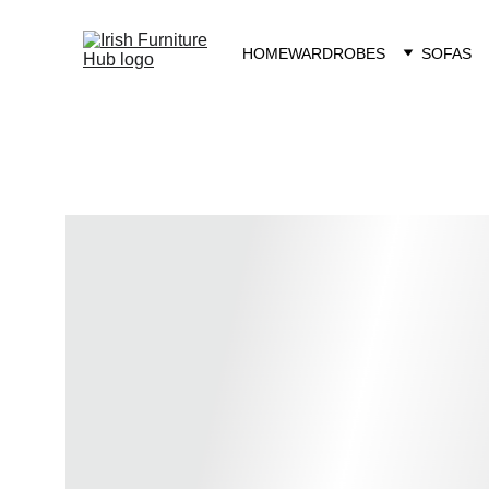
HOME
WARDROBES
SOFAS