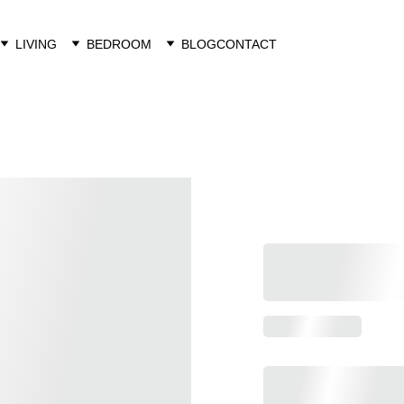
LIVING
BEDROOM
BLOG
CONTACT