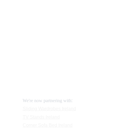
Sliding Wardrobes - 
How to correctly ass
Our shop
How to order and pay?
When delivery?
How to return?
Assembling flatpack furniture
Reviews
FAQ
Contact
Request a Call
:
We're now partnering with
Sliding Wardrobes
 Ireland
TV Stands
 Ireland
Corner Sofa Bed Ireland