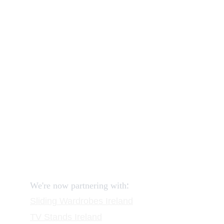
Our shop
How to order and pay?
When delivery?
How to return?
Assembling flatpack furniture
Reviews
FAQ
Contact
Request a Call
:
We're now partnering with
Sliding Wardrobes
 Ireland
TV Stands
 Ireland