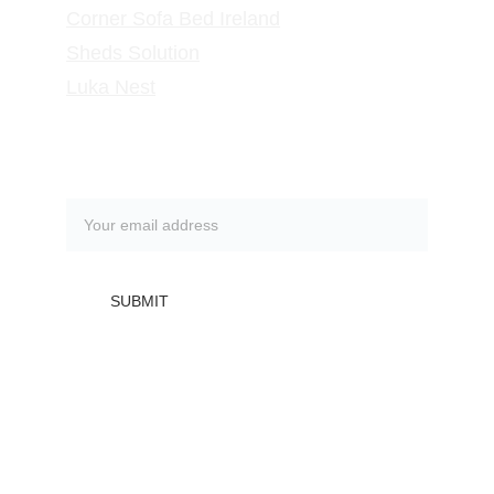
Corner Sofa Bed Ireland
Sheds Solution
Luka Nest
Subscribe to our newsletter
SUBMIT