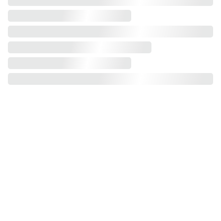
Assembly Service: Flat-pack products.
Experience effortless wardrobe assembly 