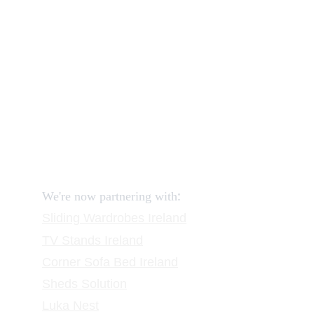
How to order and pay?
When delivery?
How to return?
Assembling flatpack furniture
Reviews
FAQ
Contact
Request a Call
:
We're now partnering with
Sliding Wardrobes
 Ireland
TV Stands
 Ireland
Corner Sofa Bed Ireland
Sheds Solution
Luka Nest