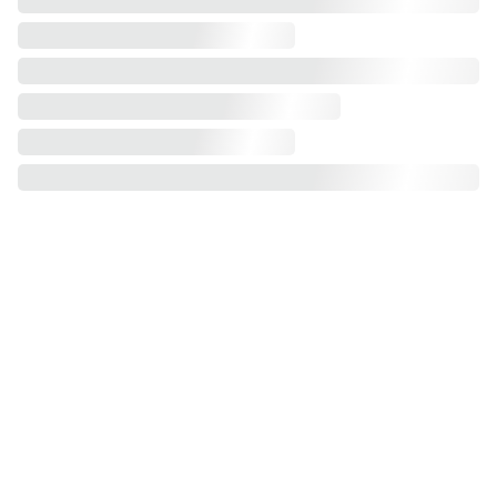
Assembly Service: Flat-pack products.
Experience effortless wardrobe assembly 