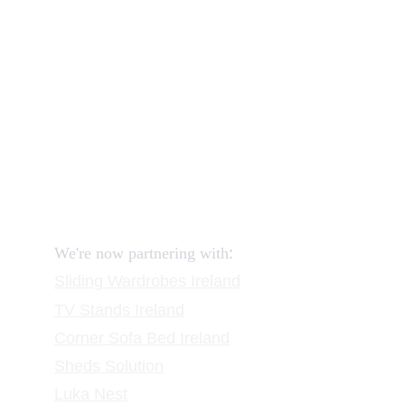
How to order and pay?
When delivery?
How to return?
Assembling flatpack furniture
Reviews
FAQ
Contact
Request a Call
:
We're now partnering with
Sliding Wardrobes
 Ireland
TV Stands
 Ireland
Corner Sofa Bed Ireland
Sheds Solution
Luka Nest