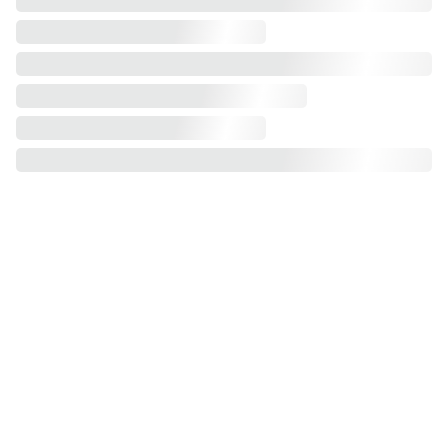
Assembly Service: Flat-pack products.
Experience effortless wardrobe assembly 