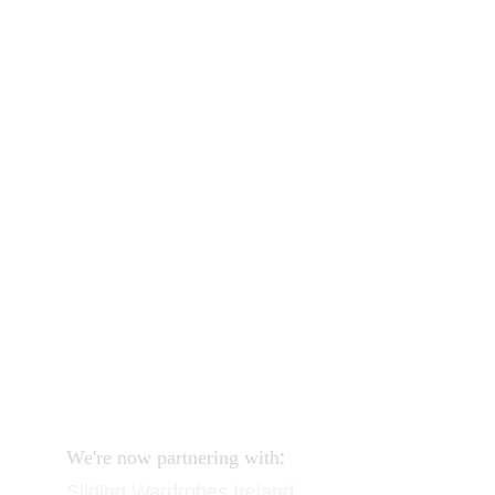
Our shop
How to order and pay?
When delivery?
How to return?
Assembling flatpack furniture
Reviews
FAQ
Contact
Request a Call
:
We're now partnering with
Sliding Wardrobes
 Ireland