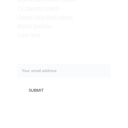
TV Stands
 Ireland
Corner Sofa Bed Ireland
Sheds Solution
Luka Nest
Subscribe to our newsletter
SUBMIT