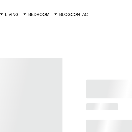
LIVING
BEDROOM
BLOG
CONTACT