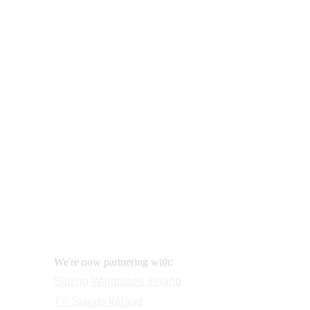
Our shop
How to order and pay?
When delivery?
How to return?
Assembling flatpack furniture
Reviews
FAQ
Contact
Request a Call
:
We're now partnering with
Sliding Wardrobes
 Ireland
TV Stands
 Ireland