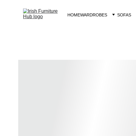
HOME
WARDROBES
SOFAS