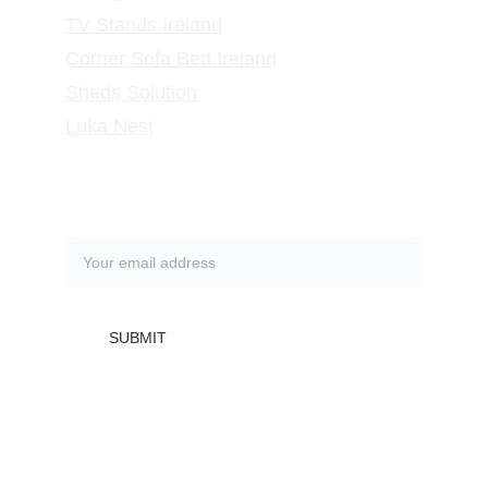
TV Stands
 Ireland
Corner Sofa Bed Ireland
Sheds Solution
Luka Nest
Subscribe to our newsletter
SUBMIT