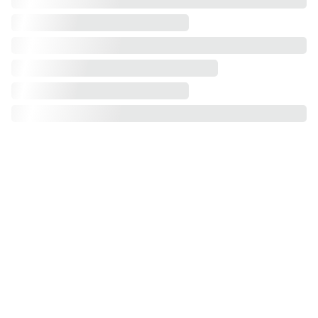
Different sizes of wardrobe
100cm
120cm
150cm
180cm
 200cm
250cm