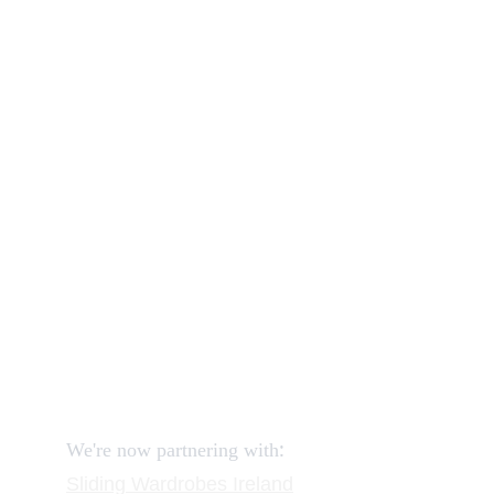
Our shop
How to order and pay?
When delivery?
How to return?
Assembling flatpack furniture
Reviews
FAQ
Contact
Request a Call
:
We're now partnering with
Sliding Wardrobes
 Ireland