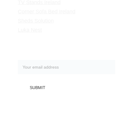
TV Stands
 Ireland
Corner Sofa Bed Ireland
Sheds Solution
Luka Nest
Subscribe to our newsletter
SUBMIT