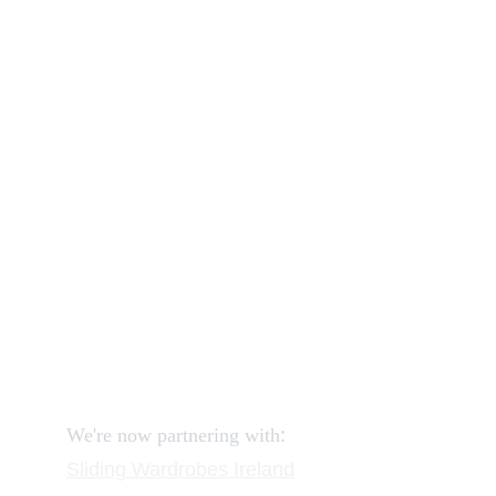
Our shop
How to order and pay?
When delivery?
How to return?
Assembling flatpack furniture
Reviews
FAQ
Contact
Request a Call
:
We're now partnering with
Sliding Wardrobes
 Ireland