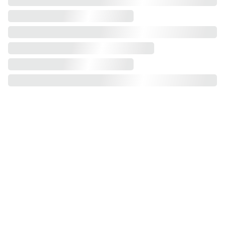
2 plus 3 
sofa bed
1 seater
2 
seater
3 seater
 -
futon
corner sofa 
bed
 swivel
corner sofa