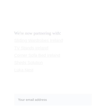
FAQ
Contact
Request a Call
:
We're now partnering with
Sliding Wardrobes
 Ireland
TV Stands
 Ireland
Corner Sofa Bed Ireland
Sheds Solution
Luka Nest
Subscribe to our newsletter