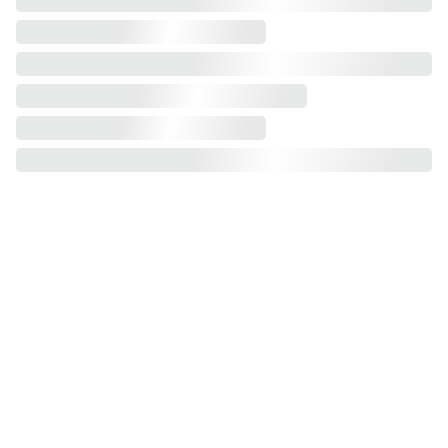
2 plus 3 
sofa bed
1 seater
2 
seater
3 seater
 -
futon
corner sofa 
bed
 swivel
corner sofa