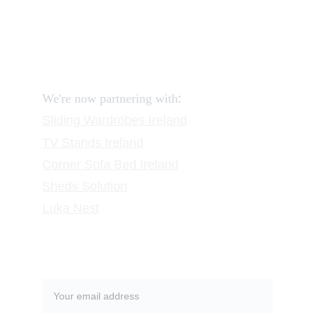
FAQ
Contact
Request a Call
:
We're now partnering with
Sliding Wardrobes
 Ireland
TV Stands
 Ireland
Corner Sofa Bed Ireland
Sheds Solution
Luka Nest
Subscribe to our newsletter