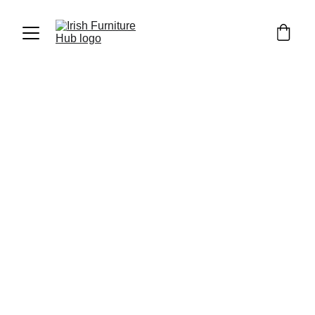
Luka Furniture
4/6/2023
4 min read