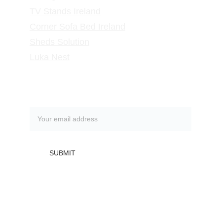
TV Stands
 Ireland
Corner Sofa Bed Ireland
Sheds Solution
Luka Nest
Subscribe to our newsletter
SUBMIT