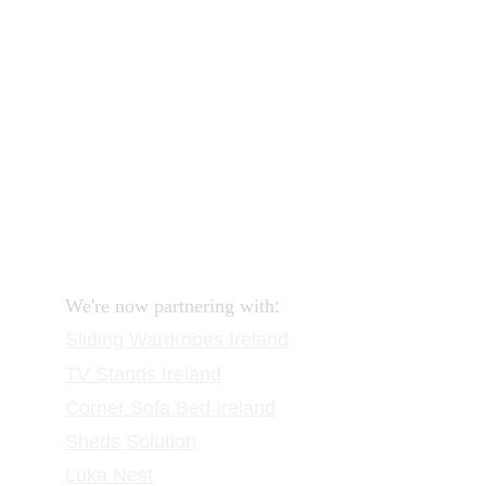
How to order and pay?
When delivery?
How to return?
Assembling flatpack furniture
Reviews
FAQ
Contact
Request a Call
:
We're now partnering with
Sliding Wardrobes
 Ireland
TV Stands
 Ireland
Corner Sofa Bed Ireland
Sheds Solution
Luka Nest