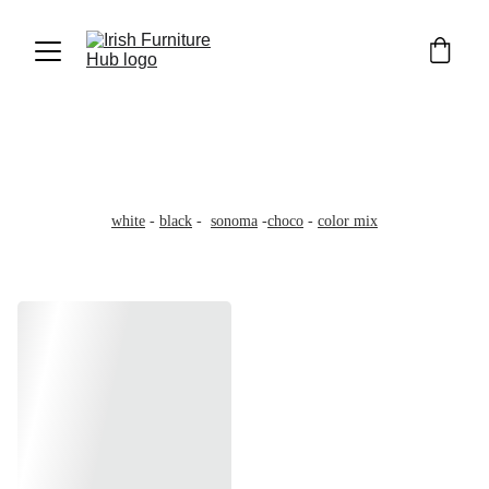
Wardrobes 100cm
100cm wide - 200cm high - 58cm deep
Wide 3'3ft - High 6'6ft -Deep 1'9ft
white
 - 
black
 -  
sonoma
 -
choco
 - 
color mix