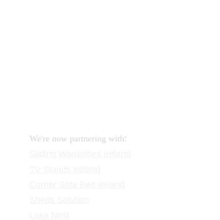
How to order and pay?
When delivery?
How to return?
Assembling flatpack furniture
Reviews
FAQ
Contact
Request a Call
:
We're now partnering with
Sliding Wardrobes
 Ireland
TV Stands
 Ireland
Corner Sofa Bed Ireland
Sheds Solution
Luka Nest