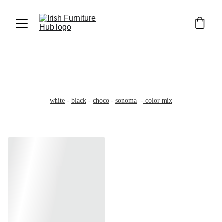
Wardrobes 100cm
100cm wide - 200cm high - 58cm deep
Wide 3'3ft - High 6'6ft -Deep 1'9ft
white
 - 
black
 - 
choco
 - 
sonoma
  -
 color mix